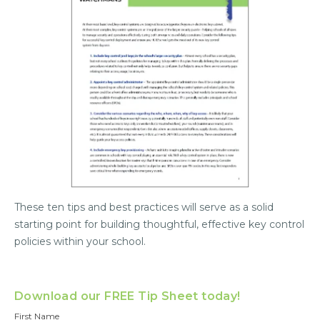
These ten tips and best practices will serve as a solid
starting point for building thoughtful, effective key control
policies within your school.
Download our FREE Tip Sheet today!
First Name