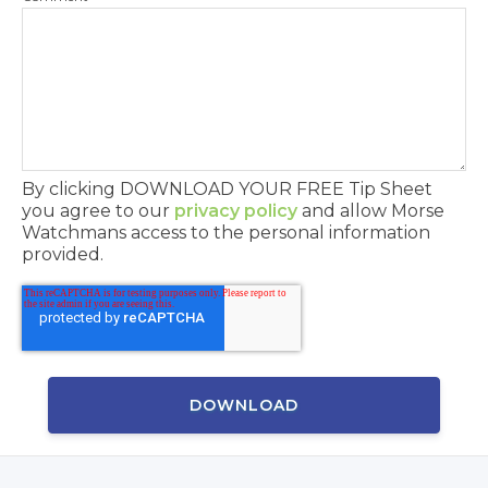
By clicking DOWNLOAD YOUR FREE Tip Sheet
you agree to our
privacy policy
and allow Morse
Watchmans access to the personal information
provided.