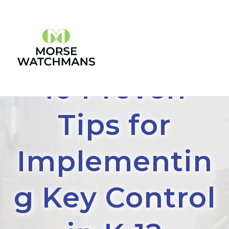
10 Proven
Tips for
Implementin
g Key Control