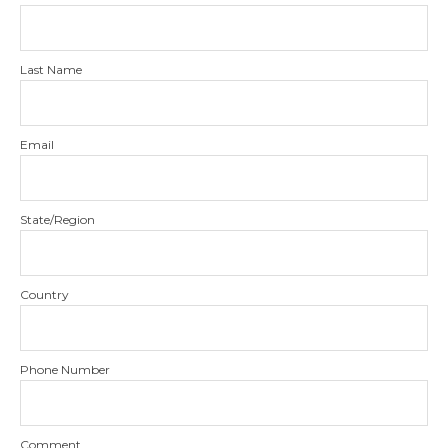
Last Name
Email
State/Region
Country
Phone Number
Comment