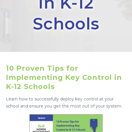
in K-12
Schools
10 Proven Tips for
Implementing Key Control in
K-12 Schools
Learn how to successfully deploy key control at your
school and ensure you get the most out of your system.