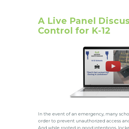
A Live Panel Discu
Control for K-12
In the event of an emergency, many school
order to prevent unauthorized access and
And while rooted in good intentions, locked