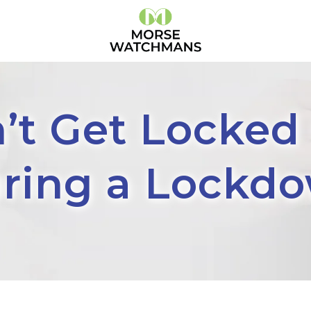
’t Get Locked
ring a Lockd