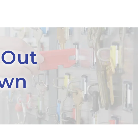
 Out
own