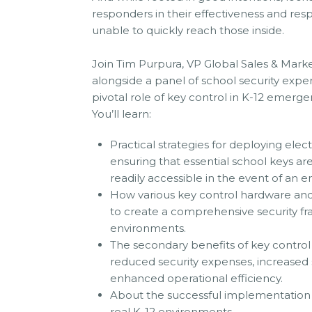
responders in their effectiveness and resp
unable to quickly reach those inside.
Join Tim Purpura, VP Global Sales & Mar
alongside a panel of school security exper
pivotal role of key control in K-12 emerg
You’ll learn:
Practical strategies for deploying elec
ensuring that essential school keys a
readily accessible in the event of an 
How various key control hardware and
to create a comprehensive security fr
environments.
The secondary benefits of key control 
reduced security expenses, increased s
enhanced operational efficiency.
About the successful implementation 
real K-12 environments.