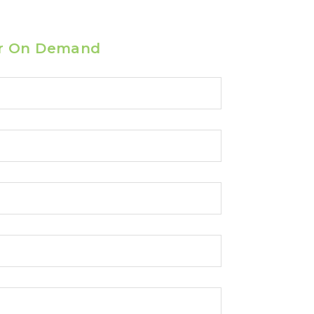
r On Demand