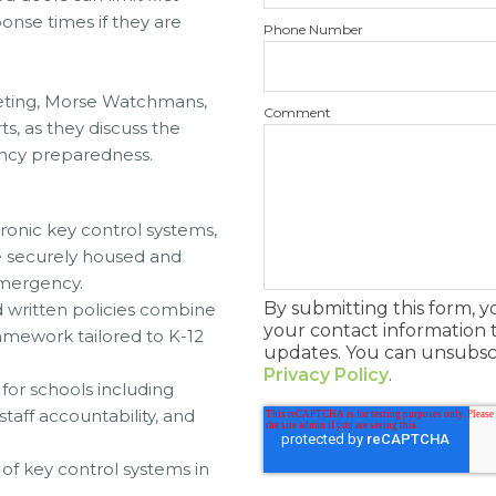
onse times if they are
Phone Number
keting, Morse Watchmans,
Comment
ts, as they discuss the
ency preparedness.
tronic key control systems,
re securely housed and
emergency.
By submitting this form, 
 written policies combine
your contact information 
amework tailored to K-12
updates. You can unsubscr
Privacy Policy
.
for schools including
taff accountability, and
of key control systems in