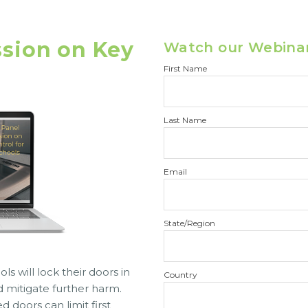
ssion on Key
Watch our Webina
First Name
Last Name
Email
State/Region
s will lock their doors in
Country
 mitigate further harm.
 doors can limit first