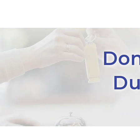
Don
Du