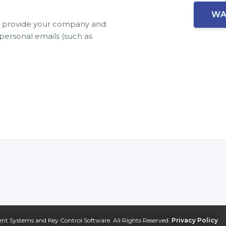
se provide your company and
ersonal emails (such as
 Systems and Key Control Software. All Rights Reserved.
Privacy Policy