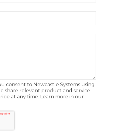
you consent to Newcastle Systems using
to share relevant product and service
ibe at any time. Learn more in our