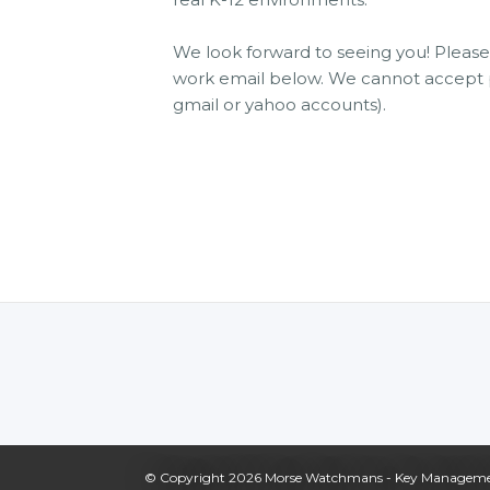
We look forward to seeing you! Plea
work email below. We cannot accept p
gmail or yahoo accounts).
© Copyright 2026
Morse Watchmans - Key Management