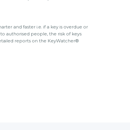
 and faster i.e. if a key is overdue or
o authorised people, the risk of keys
detailed reports on the KeyWatcher®