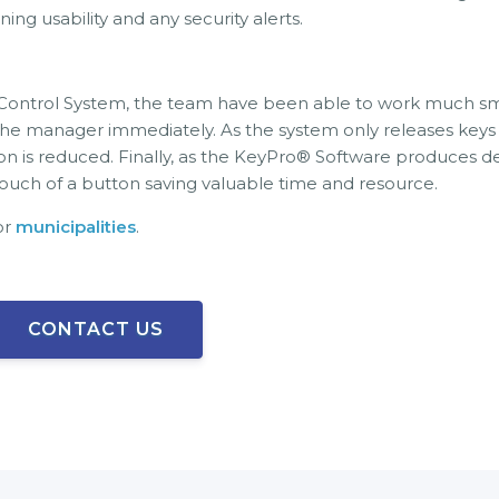
ng usability and any security alerts.
trol System, the team have been able to work much smarter
the manager immediately. As the system only releases keys t
son is reduced. Finally, as the KeyPro® Software produces 
he touch of a button saving valuable time and resource.
or
municipalities
.
CONTACT US