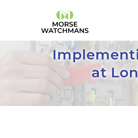
Implementi
at Lo