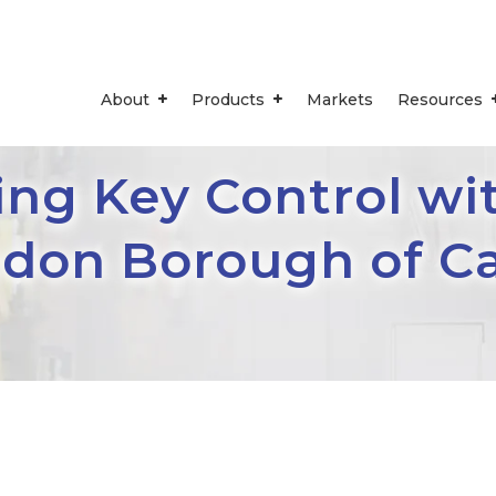
About
Products
Markets
Resources
ng Key Control wi
ndon Borough of 