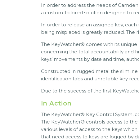
In order to address the needs of Camde
a custom-tailored solution designed to re
In order to release an assigned key, each 
being misplaced is greatly reduced. The 
The KeyWatcher® comes with its unique
concerning the total accountability and h
keys’ movements by date and time, author
Constructed in rugged metal the slimline
identification tabs and unreliable key re
Due to the success of the first KeyWatche
In Action
The KeyWatcher® Key Control System, com
The KeyWatcher® controls access to the k
various levels of access to the keys which
that need access to keys are logged by da