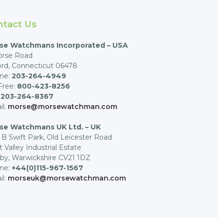
ntact Us
se Watchmans Incorporated – USA
orse Road
rd, Connecticut 06478
ne:
203-264-4949
 Free:
800-423-8256
:
203-264-8367
il:
morse@morsewatchman.com
se Watchmans UK Ltd. – UK
 B Swift Park, Old Leicester Road
t Valley Industrial Estate
by, Warwickshire CV21 1DZ
ne:
+44(0)115-967-1567
il:
morseuk@morsewatchman.com