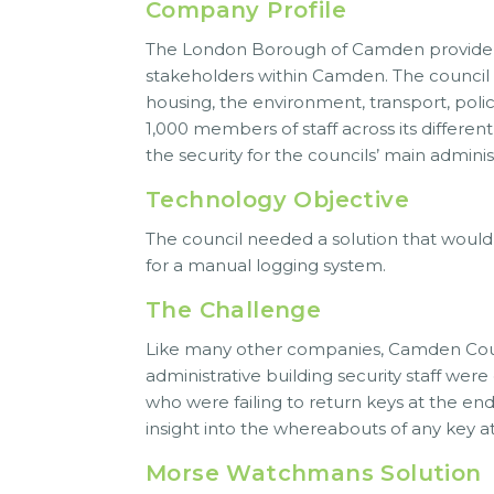
Company Profile
The London Borough of Camden provide a h
stakeholders within Camden. The council a
housing, the environment, transport, poli
1,000 members of staff across its differen
the security for the councils’ main admini
Technology Objective
The council needed a solution that woul
for a manual logging system.
The Challenge
Like many other companies, Camden Counc
administrative building security staff wer
who were failing to return keys at the end
insight into the whereabouts of any key at
Morse Watchmans Solution