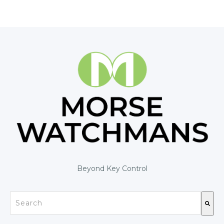
Beyond Key Control
This is a search field with an auto-suggest feature at
There are no suggestions because the search fiel