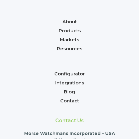
About
Products
Markets
Resources
Configurator
Integrations
Blog
Contact
Contact Us
Morse Watchmans Incorporated – USA