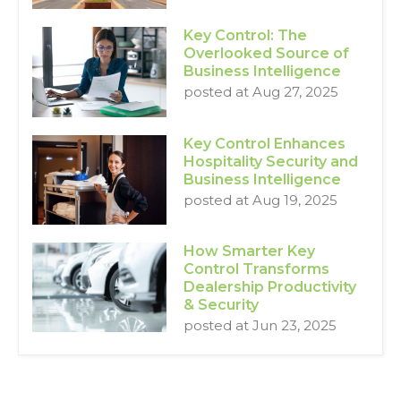
Key Control: The
Overlooked Source of
Business Intelligence
posted at
Aug 27, 2025
Key Control Enhances
Hospitality Security and
Business Intelligence
posted at
Aug 19, 2025
How Smarter Key
Control Transforms
Dealership Productivity
& Security
posted at
Jun 23, 2025