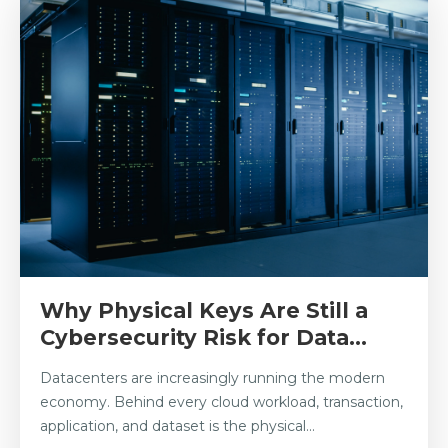
Why Physical Keys Are Still a
Cybersecurity Risk for Data...
Datacenters are increasingly running the modern
economy. Behind every cloud workload, transaction,
application, and dataset is the physical...