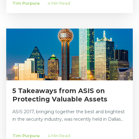
Tim Purpura
4 Min Read
5 Takeaways from ASIS on
Protecting Valuable Assets
ASIS 2017, bringing together the best and brightest
in the security industry, was recently held in Dallas...
Tim Purpura
4 Min Read