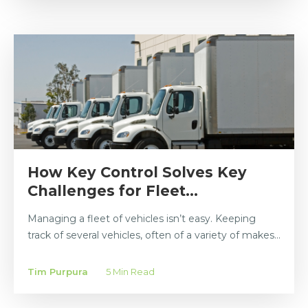
How Key Control Solves Key
Challenges for Fleet...
Managing a fleet of vehicles isn’t easy. Keeping
track of several vehicles, often of a variety of makes...
Tim Purpura
5 Min Read