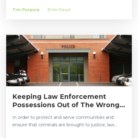
Tim Purpura
8 Min Read
Keeping Law Enforcement
Possessions Out of The Wrong...
In order to protect and serve communities and
ensure that criminals are brought to justice, law...