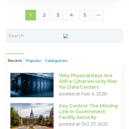
1
2
3
4
5
Recent
Popular
Categories
Why Physical Keys Are
Still a Cybersecurity Risk
for Data Centers
posted at
Feb 4, 2026
Key Control: The Missing
Link in Government
Facility Security
posted at
Oct 27, 2025