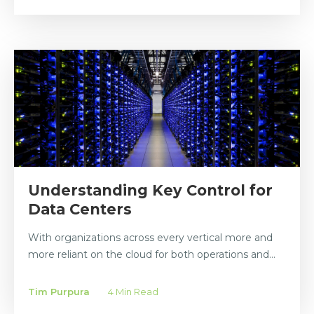
Understanding Key Control for
Data Centers
With organizations across every vertical more and
more reliant on the cloud for both operations and...
Tim Purpura
4 Min Read