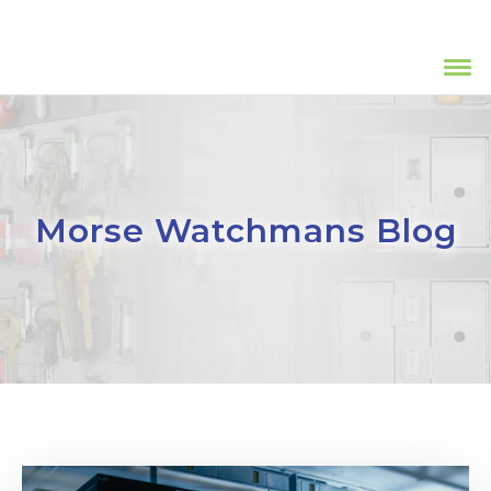
Morse Watchmans Blog